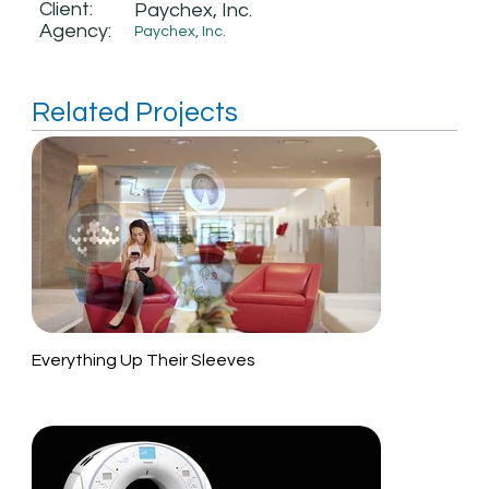
Client:
Paychex, Inc.
Agency:
Paychex, Inc.
Related Projects
Everything Up Their Sleeves