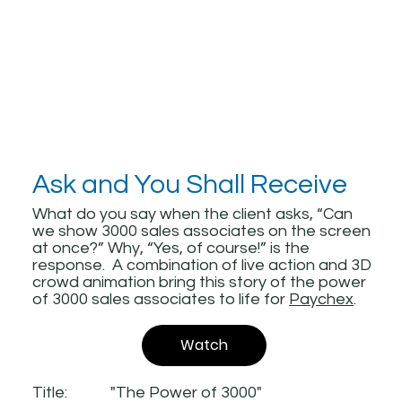
Ask and You Shall Receive
What do you say when the client asks, “Can
we show 3000 sales associates on the screen
at once?” Why, “Yes, of course!” is the
response. A combination of live action and 3D
crowd animation bring this story of the power
of 3000 sales associates to life for
Paychex
.
Watch
Title:
"The Power of 3000"