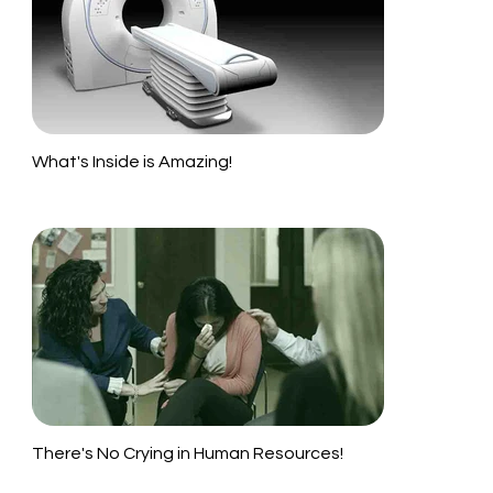
What's Inside is Amazing!
There's No Crying in Human Resources!