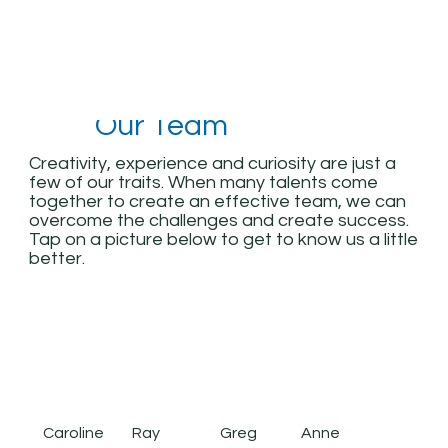
Our Team
Creativity, experience and curiosity are just a
few of our traits. When many talents come
together to create an effective team, we can
overcome the challenges and create success.
Tap on a picture below to get to know us a little
better.
Caroline
Anne
Ray
Greg