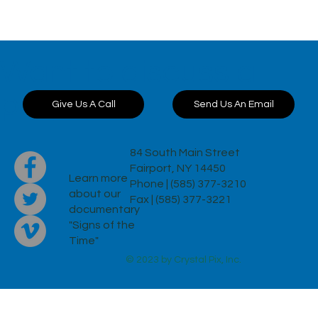
Want to discuss a
project?
Send Us An Email
Give Us A Call
84 South Main Street
Fairport, NY 14450
Learn more
Phone | (585) 377-3210
about our
Fax | (585) 377-3221
documentary
"Signs of the
Time"
© 2023 by Crystal Pix, Inc.