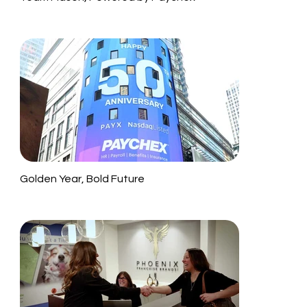
Golden Year, Bold Future