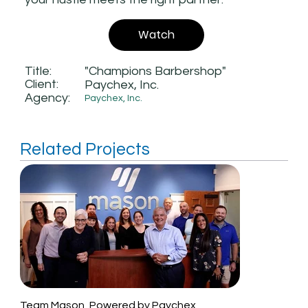
Watch
Title:
"Champions Barbershop"
Client:
Paychex, Inc.
Agency:
Paychex, Inc.
Related Projects
Team Mason, Powered by Paychex