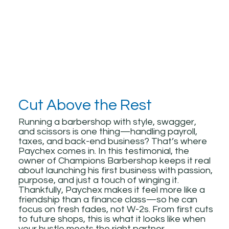
Cut Above the Rest
Running a barbershop with style, swagger,
and scissors is one thing—handling payroll,
taxes, and back-end business? That’s where
Paychex comes in. In this testimonial, the
owner of Champions Barbershop keeps it real
about launching his first business with passion,
purpose, and just a touch of winging it.
Thankfully, Paychex makes it feel more like a
friendship than a finance class—so he can
focus on fresh fades, not W-2s. From first cuts
to future shops, this is what it looks like when
your hustle meets the right partner.