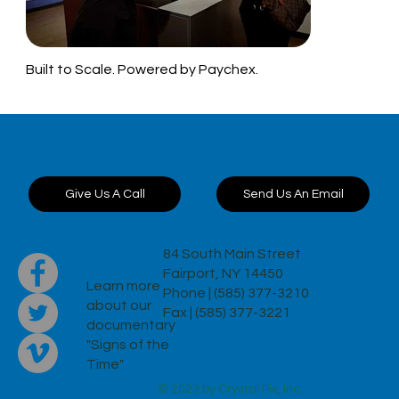
Built to Scale. Powered by Paychex.
Want to discuss a
project?
Send Us An Email
Give Us A Call
84 South Main Street
Fairport, NY 14450
Learn more
Phone | (585) 377-3210
about our
Fax | (585) 377-3221
documentary
"Signs of the
Time"
© 2023 by Crystal Pix, Inc.