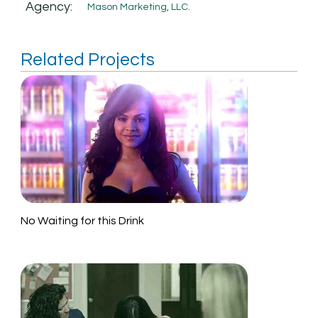
Agency:
Mason Marketing, LLC.
Related Projects
No Waiting for this Drink