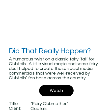
Did That Really Happen?
A humorous twist on a classic fairy ‘tail’ for
Clubtails. A little visual magic and some fairy
dust helped to create these social media
commercials that were well-received by
Clubtails’ fan base across the country.
Watch
Title:
"Fairy Clubmother"
Client:
Clubtails