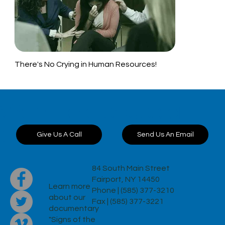
There's No Crying in Human Resources!
Want to discuss a
project?
Send Us An Email
Give Us A Call
84 South Main Street
Fairport, NY 14450
Learn more
Phone | (585) 377-3210
about our
Fax | (585) 377-3221
documentary
"Signs of the