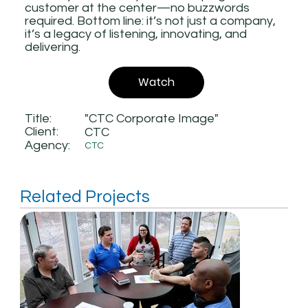
customer at the center—no buzzwords
required. Bottom line: it’s not just a company,
it’s a legacy of listening, innovating, and
delivering.
Watch
Title:
"CTC Corporate Image"
Client:
CTC
Agency:
CTC
Related Projects