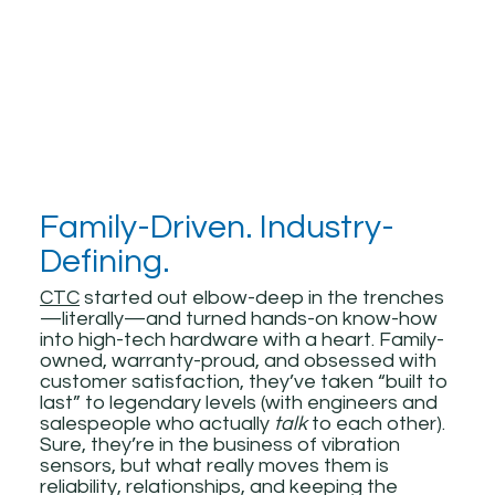
Family-Driven. Industry-
Defining.
CTC
started out elbow-deep in the trenches
—literally—and turned hands-on know-how
into high-tech hardware with a heart. Family-
owned, warranty-proud, and obsessed with
customer satisfaction, they’ve taken “built to
last” to legendary levels (with engineers and
salespeople who actually
talk
to each other).
Sure, they’re in the business of vibration
sensors, but what really moves them is
reliability, relationships, and keeping the