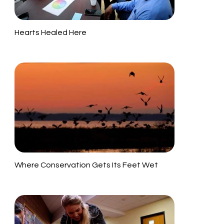
Hearts Healed Here
Where Conservation Gets Its Feet Wet