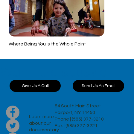
Where Being You Is the Whole Point
Want to discuss a
project?
Send Us An Email
Give Us A Call
84 South Main Street
Fairport, NY 14450
Learn more
Phone | (585) 377-3210
about our
Fax | (585) 377-3221
documentary