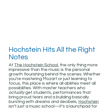
Hochstein Hits All the Right
Notes
At
The Hochstein School
, the only thing more
impressive than the music is the personal
growth flourishing behind the scenes. Whether
you’re mastering Mozart or just learning to
focus, this place is where all abilities meet all
possibilities. With master teachers who
actually
get students, performances that
bring proud tears and a building basically
bursting with dreams and decibels,
Hochstein
isn’t just a music school—it’s a launchpad for