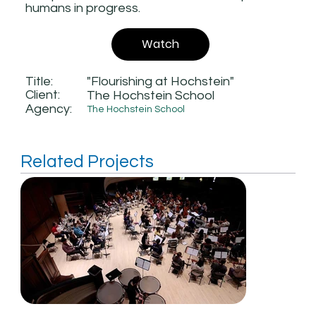
humans in progress.
Watch
Title:
"Flourishing at Hochstein"
Client:
The Hochstein School
Agency:
The Hochstein School
Related Projects