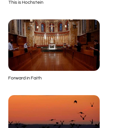
This is Hochstein
Forward in Faith