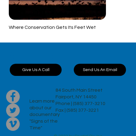
Where Conservation Gets Its Feet Wet
Want to discuss a
project?
Send Us An Email
Give Us A Call
84 South Main Street
Fairport, NY 14450
Learn more
Phone | (585) 377-3210
about our
Fax | (585) 377-3221
documentary
"Signs of the
Time"