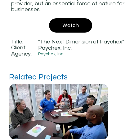
provider, but an essential force of nature for
businesses.
Watch
Title:
"The Next Dimension of Paychex"
Client:
Paychex, Inc.
Agency:
Paychex, Inc.
Related Projects