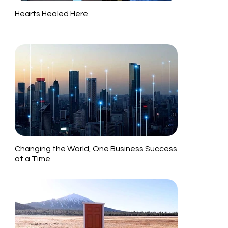
Hearts Healed Here
Changing the World, One Business Success
at a Time