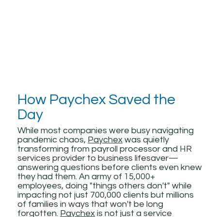
How Paychex Saved the
Day
While most companies were busy navigating
pandemic chaos,
Paychex
was quietly
transforming from payroll processor and HR
services provider to business lifesaver—
answering questions before clients even knew
they had them. An army of 15,000+
employees, doing "things others don't" while
impacting not just 700,000 clients but millions
of families in ways that won't be long
forgotten.
Paychex
is not just a service