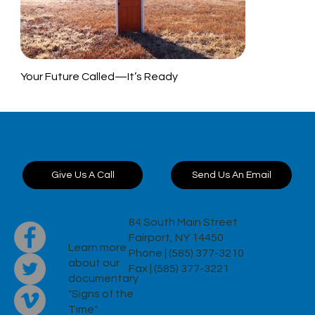
Your Future Called—It’s Ready
Want to discuss a
project?
Send Us An Email
Give Us A Call
84 South Main Street
Fairport, NY 14450
Learn more
Phone | (585) 377-3210
about our
Fax | (585) 377-3221
documentary
"Signs of the
Time"