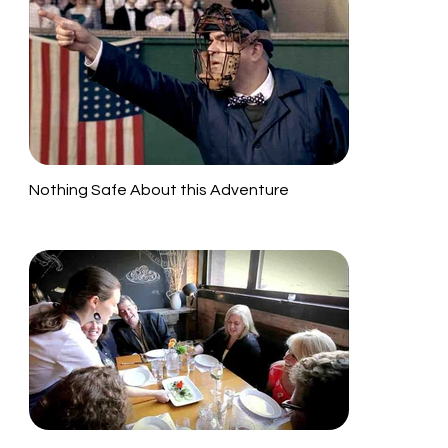
Nothing Safe About this Adventure