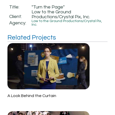
Title:
"Turn the Page"
Low to the Ground
Client:
Productions/Crystal Pix, Inc.
Low to the Ground Productions/Crystal Pix,
Agency:
Inc.
Related Projects
A Look Behind the Curtain