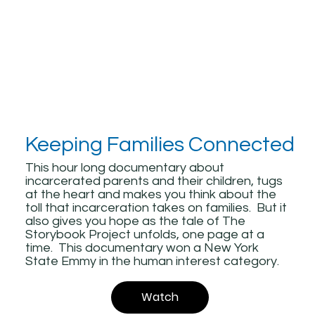
Keeping Families Connected
This hour long documentary about
incarcerated parents and their children, tugs
at the heart and makes you think about the
toll that incarceration takes on families. But it
also gives you hope as the tale of The
Storybook Project unfolds, one page at a
time. This documentary won a New York
State Emmy in the human interest category.
Watch