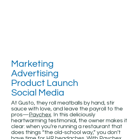
Marketing
Advertising
Product Launch
Social Media
At Gusto, they roll meatballs by hand, stir
sauce with love, and leave the payroll to the
pros—
Paychex
. In this deliciously
heartwarming testimonial, the owner makes it
clear: when you’re running a restaurant that
does things “the old-school way,” you don’t
have time for HR headaches. With
Paychex
,