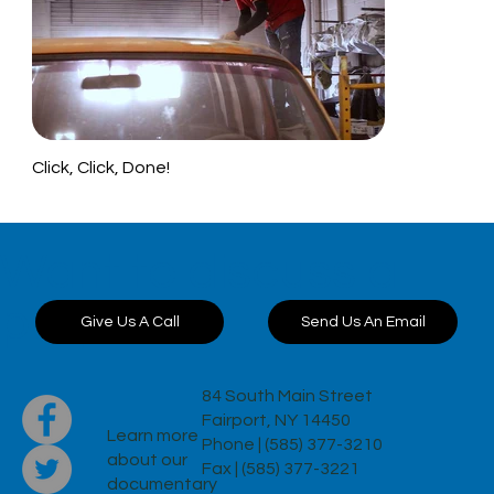
Click, Click, Done!
Want to discuss a
project?
Send Us An Email
Give Us A Call
84 South Main Street
Fairport, NY 14450
Learn more
Phone | (585) 377-3210
about our
Fax | (585) 377-3221
documentary