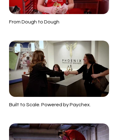
From Dough to Dough
Built to Scale. Powered by Paychex.