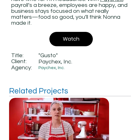
payroll’s a breeze, employees are happy, and
business stays focused on what really
matters—food so good, you’ll think Nonna
made it.
Watch
Title:
"Gusto"
Client:
Paychex, Inc.
Agency:
Paychex, Inc.
Related Projects