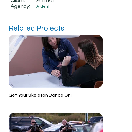
Client:
Subaru
Agency:
Ardent
Related Projects
Get Your Skeleton Dance On!