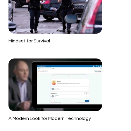
Mindset for Survival
A Modern Look for Modern Technology