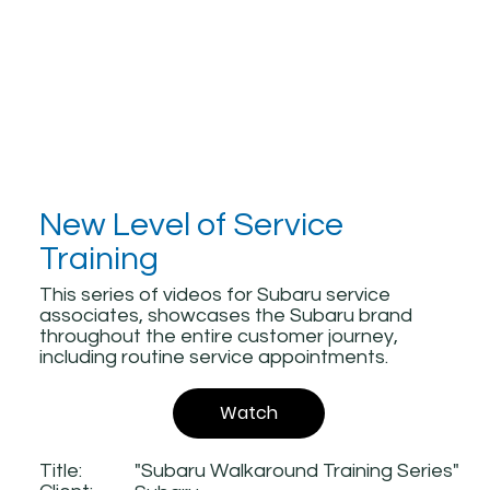
New Level of Service
Training
This series of videos for Subaru service
associates, showcases the Subaru brand
throughout the entire customer journey,
including routine service appointments.
Watch
Title:
"Subaru Walkaround Training Series"