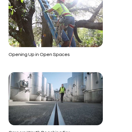
Opening Up in Open Spaces