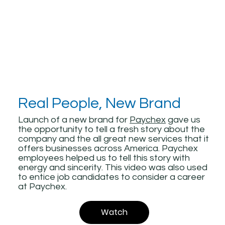
Real People, New Brand
Launch of a new brand for
Paychex
gave us
the opportunity to tell a fresh story about the
company and the all great new services that it
offers businesses across America. Paychex
employees helped us to tell this story with
energy and sincerity. This video was also used
to entice job candidates to consider a career
at Paychex.
Watch