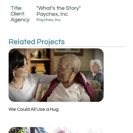
Title:
"What's the Story"
Client:
Paychex, Inc.
Agency:
Paychex, Inc.
Related Projects
We Could All Use a Hug