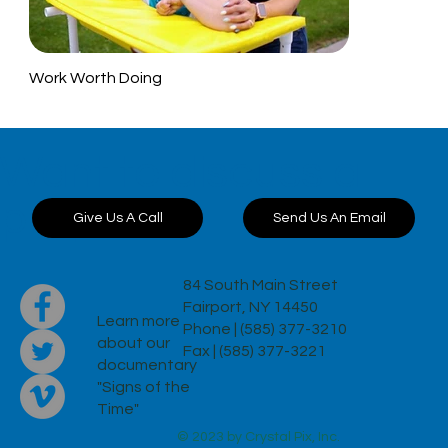
Work Worth Doing
Want to discuss a
project?
Send Us An Email
Give Us A Call
84 South Main Street
Fairport, NY 14450
Learn more
Phone | (585) 377-3210
about our
Fax | (585) 377-3221
documentary
"Signs of the
Time"
© 2023 by Crystal Pix, Inc.