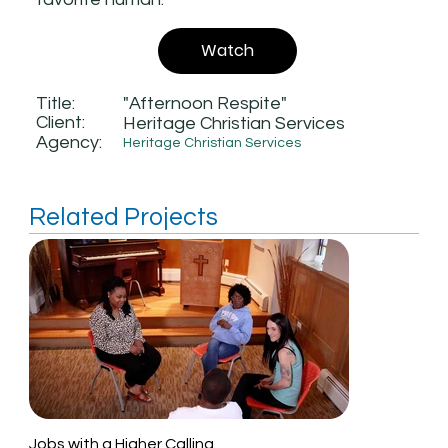
Watch
Title:
"Afternoon Respite"
Client:
Heritage Christian Services
Agency:
Heritage Christian Services
Related Projects
Jobs with a Higher Calling