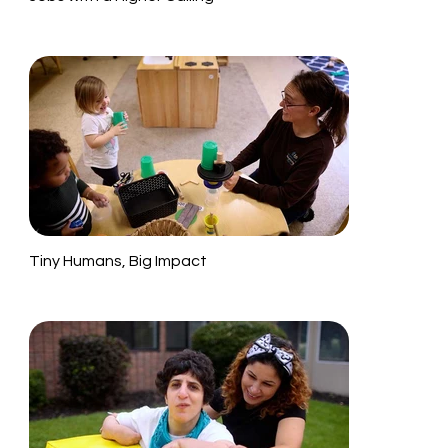
Tiny Humans, Big Impact