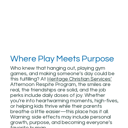
Where Play Meets Purpose
Who knew that hanging out, playing gym
games, and making someone’s day could be
this fulfilling? At
Heritage Christian Services’
Afternoon Respite Program, the smiles are
real, the friendships are solid, and the job
perks include daily doses of joy. Whether
you’re into heartwarming moments, high-fives,
or helping kids thrive while their parents
breathe a little easier—this place has it all.
Warning: side effects may include personal
growth, purpose, and becoming everyone’s
favorite human.