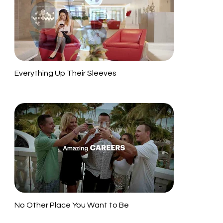
Everything Up Their Sleeves
No Other Place You Want to Be