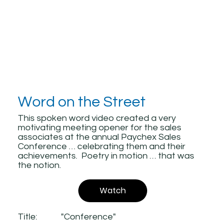
Word on the Street
This spoken word video created a very
motivating meeting opener for the sales
associates at the annual Paychex Sales
Conference … celebrating them and their
achievements. Poetry in motion … that was
the notion.
Watch
Title:
"Conference"