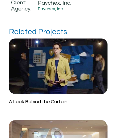
Client:
Paychex, Inc.
Agency:
Paychex, Inc.
Related Projects
A Look Behind the Curtain