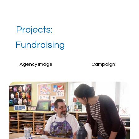
Projects:
Fundraising
Agency Image
Campaign