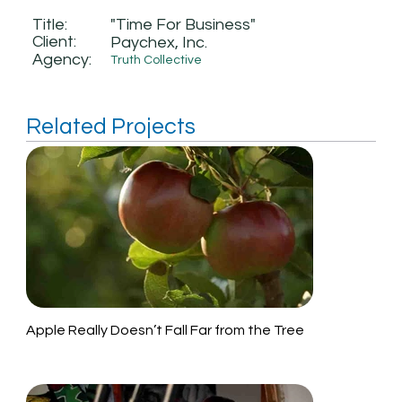
Title:
"Time For Business"
Client:
Paychex, Inc.
Agency:
Truth Collective
Related Projects
Apple Really Doesn’t Fall Far from the Tree