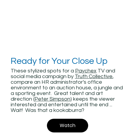
Ready for Your Close Up
These stylized spots for a
Paychex
TV and
social media campaign by
Truth Collective
,
compare an HR administrator's office
environment to an auction house, a jungle and
a sporting event. Great talent and art
direction (
Peter Simpson
) keeps the viewer
interested and entertained until the end ...
Wait! Was that a kookaburra?
Watch