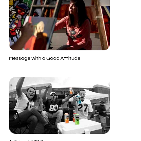
Message with a Good Attitude