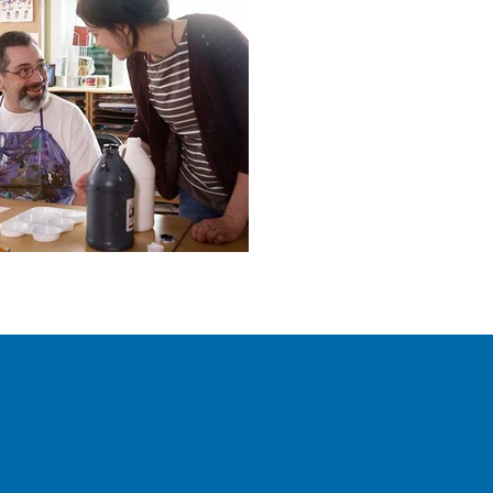
Ready for Your Clos