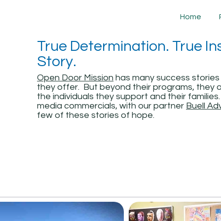
Home
True Determination. True Ins
Story.
Open Door Mission
has many success stories
they offer. But beyond their programs, they o
the individuals they support and their familie
media commercials, with our partner
Buell Ad
few of these stories of hope.