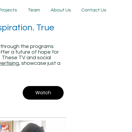
Projects
Team
About Us
Contact Us
piration. True
 through the programs
ffer a future of hope for
s. These TV and social
vertising
, showcase just a
Watch