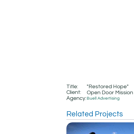
Title:
"Restored Hope"
Client:
Open Door Mission
Agency:
Buell Advertising
Related Projects