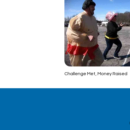
Challenge Met, Money Raised
Want to discuss a 