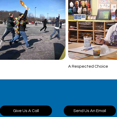
A Respected Choice
project?
Give Us A Call
Send Us An Email