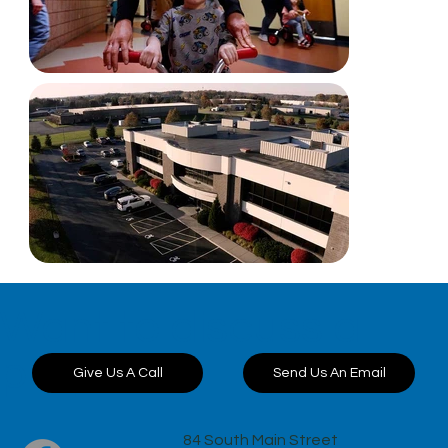
Want to discuss a
project?
Send Us An Email
Give Us A Call
84 South Main Street