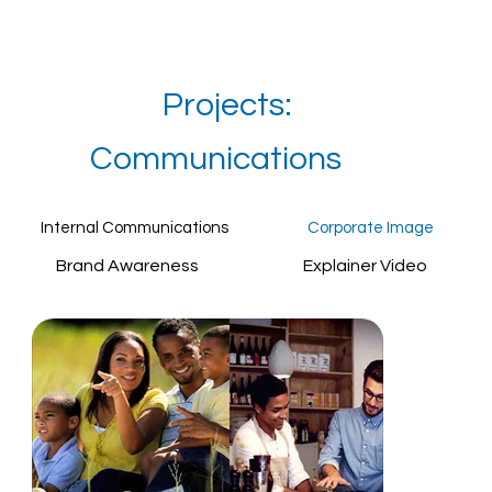
Projects:
Communications
Internal Communications
Corporate Image
Brand Awareness
Explainer Video