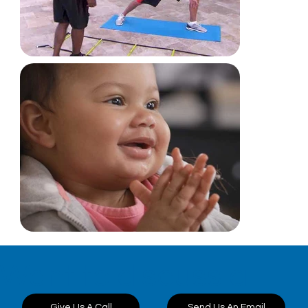
Want to discuss a
Send Us An Email
Give Us A Call