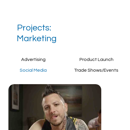
Projects:
Marketing
Advertising
Product Launch
Social Media
Trade Shows/Events